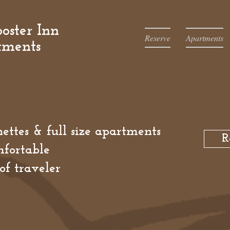
oster Inn
Reserve
Apartments
tments
ettes & full size apartments
R
fortable
of traveler