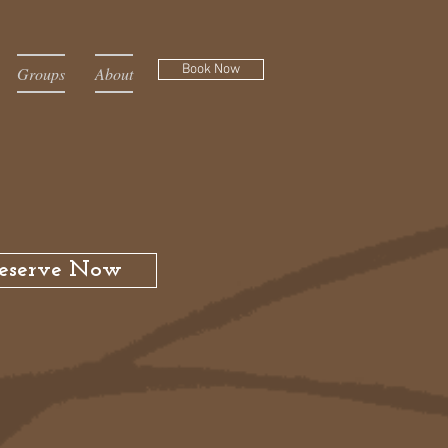
Book Now
Groups
About
eserve Now