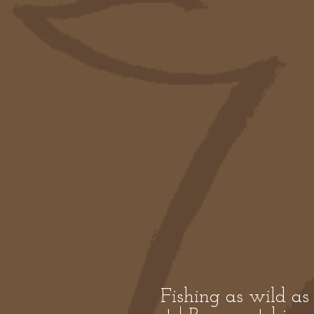
Fishing as wild as 