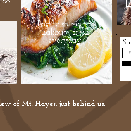
too.
Pacific salmon &
halibut - fresh
everyday.
Su
ew of Mt. Hayes, just behind us.