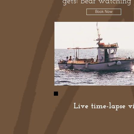
gets! Bear watching 
Book Now
Live time-lapse vi