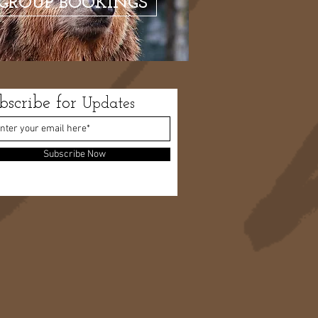
GROUP BOOKINGS
bscribe for
Updates
Subscribe Now