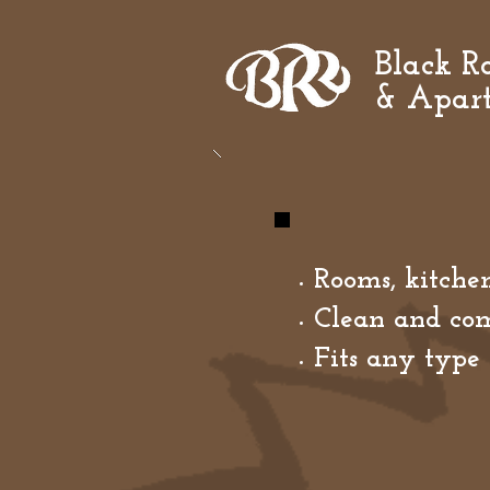
Black Ro
& Apar
Rooms, kitchen
Clean and com
Fits any type 