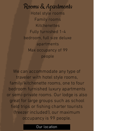
Rooms & Apartments
Hotel style rooms
Family rooms
Kitchenettes
Fully furnished 1-4
bedroom, full size deluxe
apartments
Max occupancy of 99
people
We can accommodate any type of
traveler with hotel style rooms,
family/kitchenette rooms, one to four
bedroom furnished luxury apartments
or semi-private rooms. Our lodge is also
great for large groups such as school
field trips or fishing charter tourists
(freezer included!), our maximum
occupancy is 99 people.
Our location