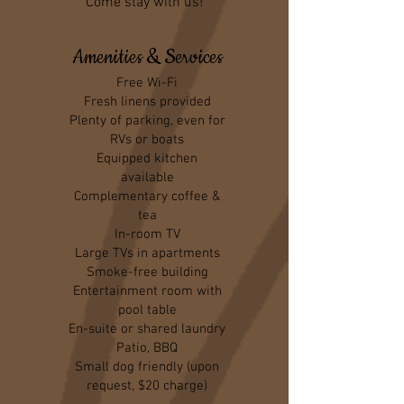
Come stay with us!
Amenities & Services
Free Wi-Fi
Fresh linens provided
Plenty of parking, even for
RVs or boats
Equipped kitchen
available
Complementary coffee &
tea
In-room TV
Large TVs in apartments
Smoke-free building
Entertainment room with
pool table
En-suite or shared laundry
Patio, BBQ
Small dog friendly (upon
request, $20 charge)