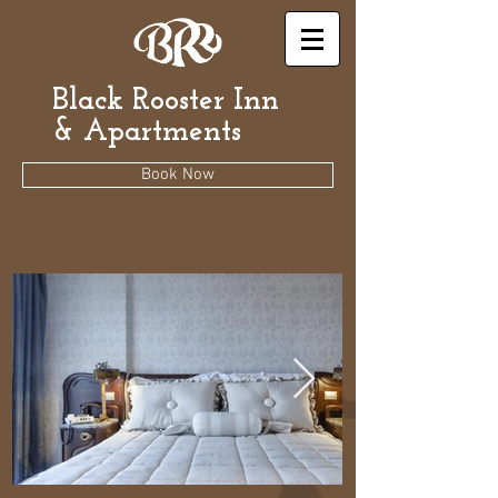
Black Rooster Inn
& Apartments
Book Now