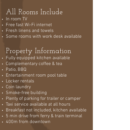
All Rooms Include
In room TV
Free fast Wi-Fi internet
Fresh linens and towels
Some rooms with work desk available
Property Information
Fully equipped kitchen available
Complementary coffee & tea
Patio, BBQ
Entertainment room pool table
Locker rentals
Coin laundry
Smoke-free building
Plenty of parking for trailer or camper
Taxi service available at all hours
Breakfast not included, kitchen available
5 min drive from ferry & train terminal
400m from downtown