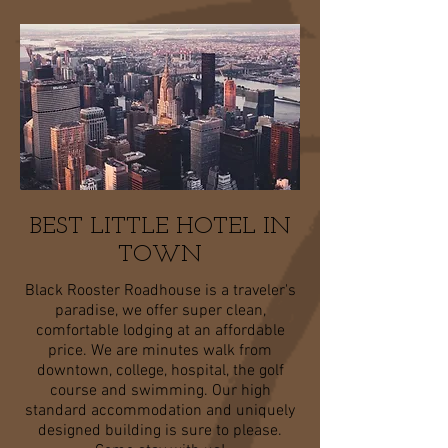
BEST LITTLE HOTEL IN
TOWN
Black Rooster Roadhouse is a traveler's
paradise, we offer super clean,
comfortable lodging at an affordable
price. We are minutes walk from
downtown, college, hospital, the golf
course and swimming. Our high
standard accommodation and uniquely
designed building is sure to please.