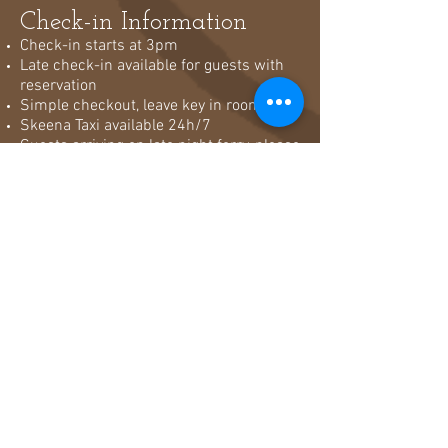
Check-in Information
Check-in starts at 3pm
Late check-in available for guests with
reservation
Simple checkout, leave key in room & go
Skeena Taxi available 24h/7
Guests arriving on late night ferry, please
check-in as soon as you arrive in town!
Reception open 8am until ferry arrival
Cancelation Policy &
Rates
Daily Rate Stay: If cancelled or modified
2 days before arrival, no fee is charged.
In modified later, 2 nights forward stay is
charged.
Daily Rate Stay 5 days or over: If
cancelled or modified 3 days before
arrival, no fee is charged. In modified
later, 3 nights forward stay is charged.
Daily Rate Stay 7 days or over: If